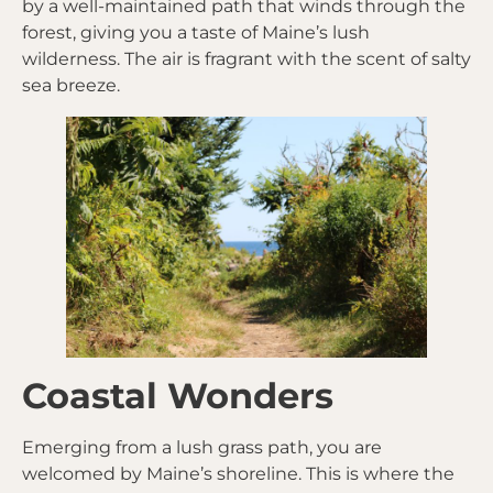
by a well-maintained path that winds through the
forest, giving you a taste of Maine’s lush
wilderness. The air is fragrant with the scent of salty
sea breeze.
Coastal Wonders
Emerging from a lush grass path, you are
welcomed by Maine’s shoreline. This is where the