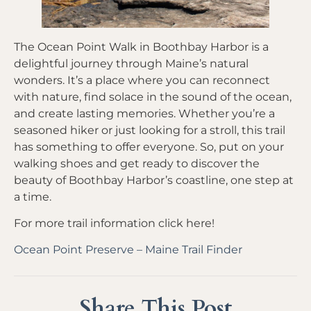
The Ocean Point Walk in Boothbay Harbor is a
delightful journey through Maine’s natural
wonders. It’s a place where you can reconnect
with nature, find solace in the sound of the ocean,
and create lasting memories. Whether you’re a
seasoned hiker or just looking for a stroll, this trail
has something to offer everyone. So, put on your
walking shoes and get ready to discover the
beauty of Boothbay Harbor’s coastline, one step at
a time.
For more trail information click here!
Ocean Point Preserve – Maine Trail Finder
Share This Post