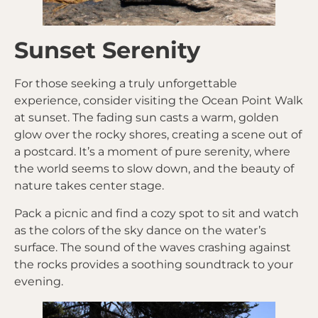
Sunset Serenity
For those seeking a truly unforgettable
experience, consider visiting the Ocean Point Walk
at sunset. The fading sun casts a warm, golden
glow over the rocky shores, creating a scene out of
a postcard. It’s a moment of pure serenity, where
the world seems to slow down, and the beauty of
nature takes center stage.
Pack a picnic and find a cozy spot to sit and watch
as the colors of the sky dance on the water’s
surface. The sound of the waves crashing against
the rocks provides a soothing soundtrack to your
evening.