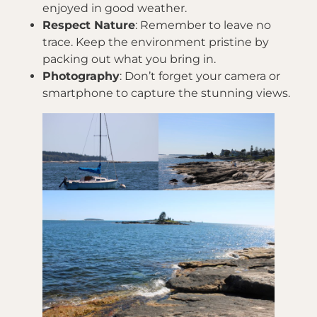
enjoyed in good weather.
Respect Nature
: Remember to leave no
trace. Keep the environment pristine by
packing out what you bring in.
Photography
: Don’t forget your camera or
smartphone to capture the stunning views.