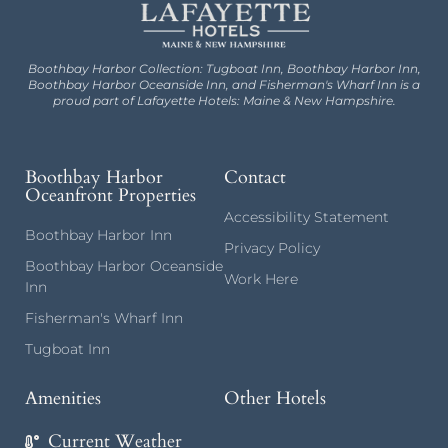
Boothbay Harbor Collection: Tugboat Inn, Boothbay Harbor Inn,
Boothbay Harbor Oceanside Inn, and Fisherman's Wharf Inn is a
proud part of Lafayette Hotels: Maine & New Hampshire.
Boothbay Harbor
Contact
Oceanfront Properties
Accessibility Statement
Boothbay Harbor Inn
Privacy Policy
Boothbay Harbor Oceanside
Work Here
Inn
Fisherman's Wharf Inn
Tugboat Inn
Amenities
Other Hotels
Current Weather