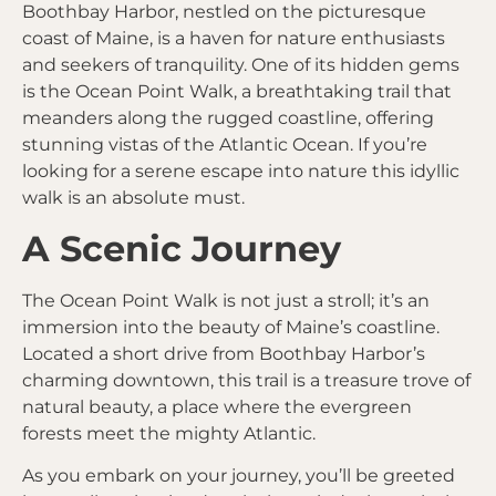
Boothbay Harbor, nestled on the picturesque
coast of Maine, is a haven for nature enthusiasts
and seekers of tranquility. One of its hidden gems
is the Ocean Point Walk, a breathtaking trail that
meanders along the rugged coastline, offering
stunning vistas of the Atlantic Ocean. If you’re
looking for a serene escape into nature this idyllic
walk is an absolute must.
A Scenic Journey
The Ocean Point Walk is not just a stroll; it’s an
immersion into the beauty of Maine’s coastline.
Located a short drive from Boothbay Harbor’s
charming downtown, this trail is a treasure trove of
natural beauty, a place where the evergreen
forests meet the mighty Atlantic.
As you embark on your journey, you’ll be greeted