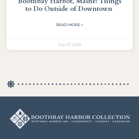
Boothbay Harbor, Maine: Things
to Do Outside of Downtown
READ MORE »
July 27, 2026