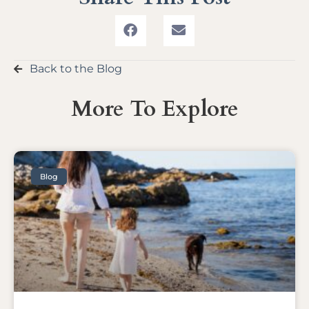
Back to the Blog
More To Explore
Blog