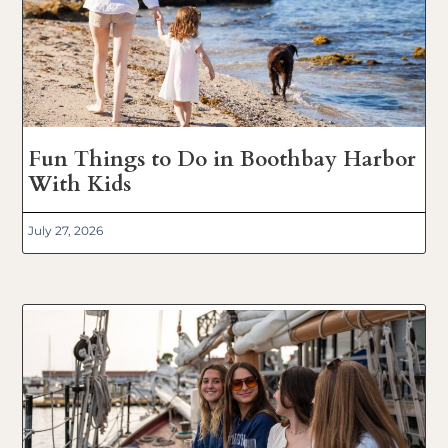
Fun Things to Do in Boothbay Harbor
With Kids
July 27, 2026