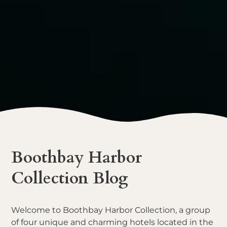
Boothbay Harbor
Collection Blog
Welcome to Boothbay Harbor Collection, a group
of four unique and charming hotels located in the