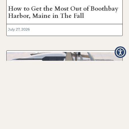
How to Get the Most Out of Boothbay
Harbor, Maine in The Fall
July 27, 2026
Boothbay Harbor, Maine 2024
Windjammer Day’s Boat Parade