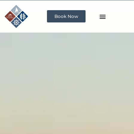
Book Now