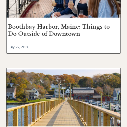
Boothbay Harbor, Maine: Things to
Do Outside of Downtown
July 27, 2026