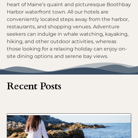
heart of Maine’s quaint and picturesque Boothbay
Harbor waterfront town. All our hotels are
conveniently located steps away from the harbor,
restaurants, and shopping venues. Adventure
seekers can indulge in whale watching, kayaking,
hiking, and other outdoor activities, whereas
those looking for a relaxing holiday can enjoy on-
site dining options and serene bay views.
Recent Posts