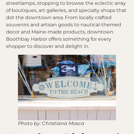
streetlamps, stopping to browse the eclectic array
of boutiques, art galleries, and specialty shops that
dot the downtown area. From locally crafted
souvenirs and artisan goods to nautical-themed
decor and Maine-made products, downtown
Boothbay Harbor offers something for every
shopper to discover and delight in.
Photo by: Christiana Mosca