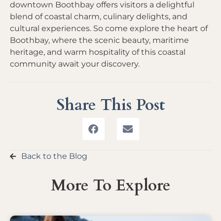
downtown Boothbay offers visitors a delightful
blend of coastal charm, culinary delights, and
cultural experiences. So come explore the heart of
Boothbay, where the scenic beauty, maritime
heritage, and warm hospitality of this coastal
community await your discovery.
Share This Post
Back to the Blog
More To Explore