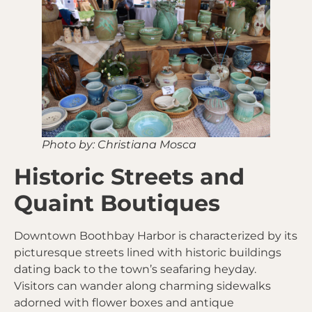
Photo by: Christiana Mosca
Historic Streets and
Quaint Boutiques
Downtown Boothbay Harbor is characterized by its
picturesque streets lined with historic buildings
dating back to the town’s seafaring heyday.
Visitors can wander along charming sidewalks
adorned with flower boxes and antique