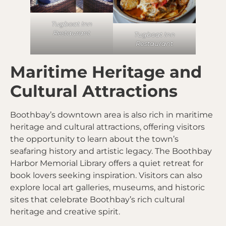
Tugboat Inn
Restaurant
Tugboat Inn
Restaurant
Maritime Heritage and
Cultural Attractions
Boothbay’s downtown area is also rich in maritime
heritage and cultural attractions, offering visitors
the opportunity to learn about the town’s
seafaring history and artistic legacy. The Boothbay
Harbor Memorial Library offers a quiet retreat for
book lovers seeking inspiration. Visitors can also
explore local art galleries, museums, and historic
sites that celebrate Boothbay’s rich cultural
heritage and creative spirit.