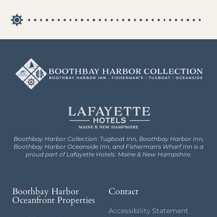
Boothbay Harbor Collection: Tugboat Inn, Boothbay Harbor Inn,
Boothbay Harbor Oceanside Inn, and Fisherman's Wharf Inn is a
proud part of Lafayette Hotels: Maine & New Hampshire.
Boothbay Harbor
Contact
Oceanfront Properties
Accessibility Statement