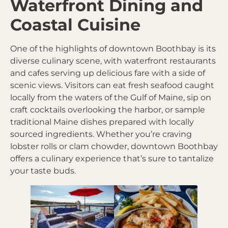
Waterfront Dining and
Coastal Cuisine
One of the highlights of downtown Boothbay is its
diverse culinary scene, with waterfront restaurants
and cafes serving up delicious fare with a side of
scenic views. Visitors can eat fresh seafood caught
locally from the waters of the Gulf of Maine, sip on
craft cocktails overlooking the harbor, or sample
traditional Maine dishes prepared with locally
sourced ingredients. Whether you’re craving
lobster rolls or clam chowder, downtown Boothbay
offers a culinary experience that’s sure to tantalize
your taste buds.