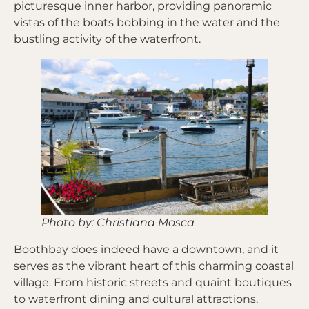
picturesque inner harbor, providing panoramic
vistas of the boats bobbing in the water and the
bustling activity of the waterfront.
Photo by: Christiana Mosca
Boothbay does indeed have a downtown, and it
serves as the vibrant heart of this charming coastal
village. From historic streets and quaint boutiques
to waterfront dining and cultural attractions,