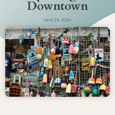
Downtown
April 24, 2024