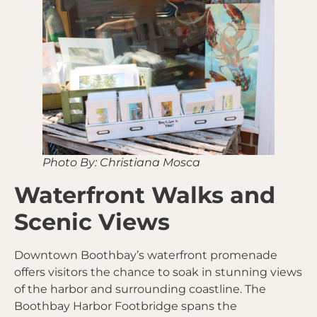
Photo By: Christiana Mosca
Waterfront Walks and
Scenic Views
Downtown Boothbay’s waterfront promenade
offers visitors the chance to soak in stunning views
of the harbor and surrounding coastline. The
Boothbay Harbor Footbridge spans the