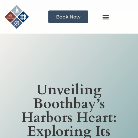
Book Now
Unveiling
Boothbay’s
Harbors Heart:
Exploring Its