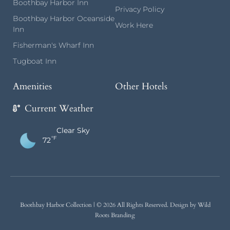
Boothbay Harbor Inn
Privacy Policy
Boothbay Harbor Oceanside
Work Here
Inn
Fisherman's Wharf Inn
Tugboat Inn
Amenities
Other Hotels
Current Weather
Clear Sky
°F
72
Boothbay Harbor Collection
| © 2026 All Rights Reserved.
Design by Wild
Roots Branding