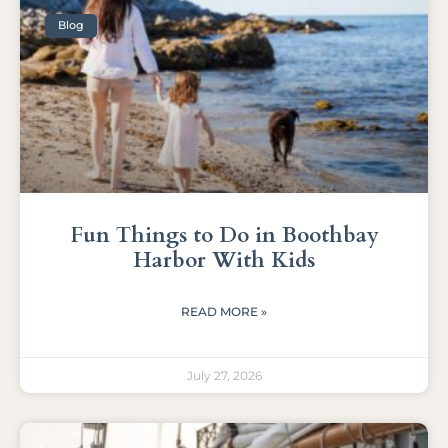
Blog
Fun Things to Do in Boothbay
Harbor With Kids
READ MORE »
July 27, 2026