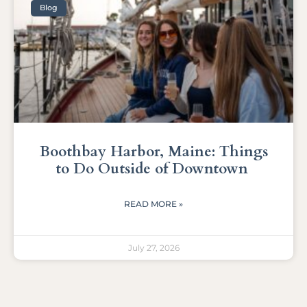
Blog
Boothbay Harbor, Maine: Things
to Do Outside of Downtown
READ MORE »
July 27, 2026