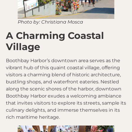
Photo by: Christiana Mosca
A Charming Coastal
Village
Boothbay Harbor’s downtown area serves as the
vibrant hub of this quaint coastal village, offering
visitors a charming blend of historic architecture,
bustling shops, and waterfront eateries. Nestled
along the scenic shores of the harbor, downtown
Boothbay Harbor exudes a welcoming ambiance
that invites visitors to explore its streets, sample its
culinary delights, and immerse themselves in its
rich maritime heritage.