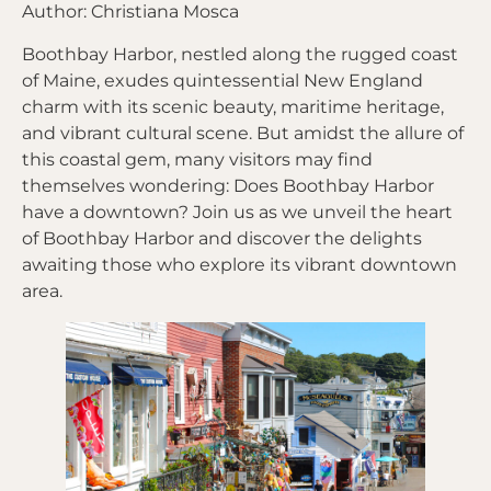
Author: Christiana Mosca
Boothbay Harbor, nestled along the rugged coast
of Maine, exudes quintessential New England
charm with its scenic beauty, maritime heritage,
and vibrant cultural scene. But amidst the allure of
this coastal gem, many visitors may find
themselves wondering: Does Boothbay Harbor
have a downtown? Join us as we unveil the heart
of Boothbay Harbor and discover the delights
awaiting those who explore its vibrant downtown
area.