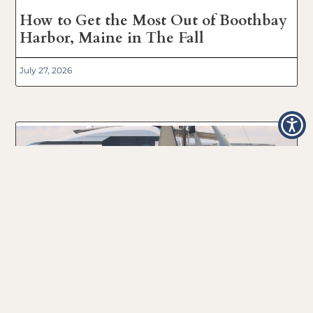
How to Get the Most Out of Boothbay
Harbor, Maine in The Fall
July 27, 2026
Boothbay Harbor, Maine 2024
Windjammer Day’s Boat Parade