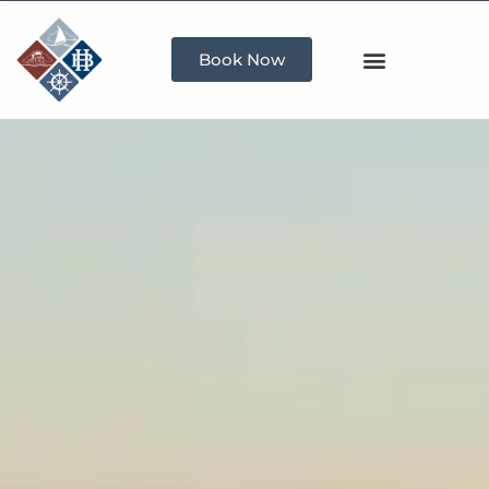
Book Now