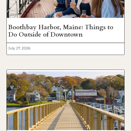
Boothbay Harbor, Maine: Things to
Do Outside of Downtown
July 27, 2026