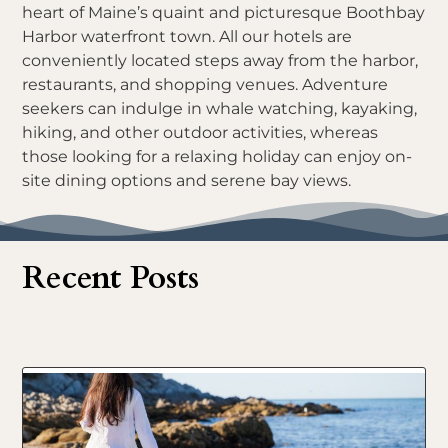
heart of Maine’s quaint and picturesque Boothbay
Harbor waterfront town. All our hotels are
conveniently located steps away from the harbor,
restaurants, and shopping venues. Adventure
seekers can indulge in whale watching, kayaking,
hiking, and other outdoor activities, whereas
those looking for a relaxing holiday can enjoy on-
site dining options and serene bay views.
Recent Posts