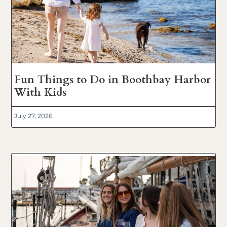
Fun Things to Do in Boothbay Harbor
With Kids
July 27, 2026