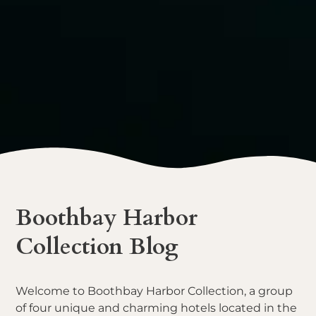
Boothbay Harbor
Collection Blog
Welcome to Boothbay Harbor Collection, a group
of four unique and charming hotels located in the